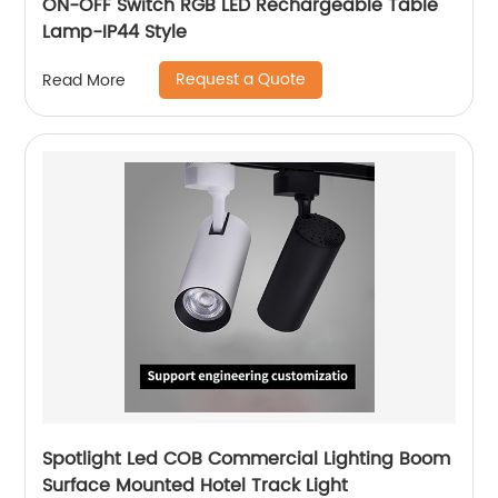
ON-OFF Switch RGB LED Rechargeable Table
Lamp-IP44 Style
Request a Quote
Read More
Spotlight Led COB Commercial Lighting Boom
Surface Mounted Hotel Track Light