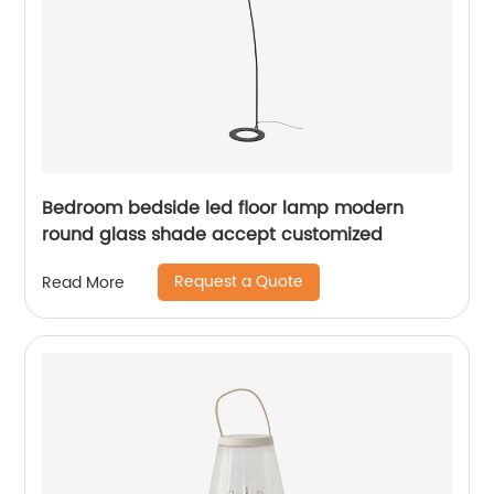
Bedroom bedside led floor lamp modern
round glass shade accept customized
Request a Quote
Read More