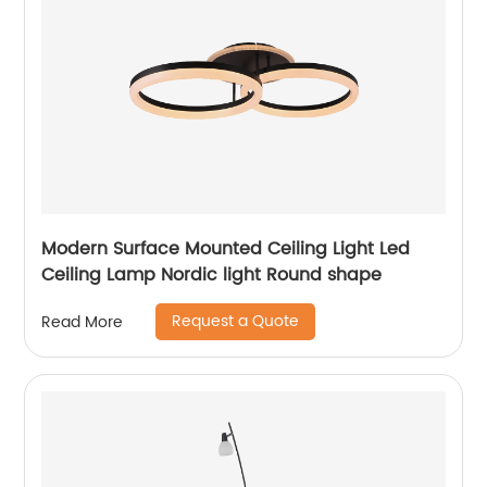
Modern Surface Mounted Ceiling Light Led
Ceiling Lamp Nordic light Round shape
Request a Quote
Read More