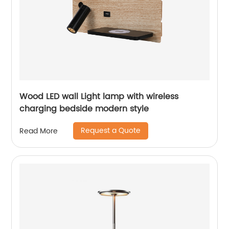
Wood LED wall Light lamp with wireless
charging bedside modern style
Request a Quote
Read More