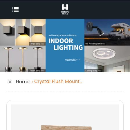
Crystal Flush Mount
Home
Light