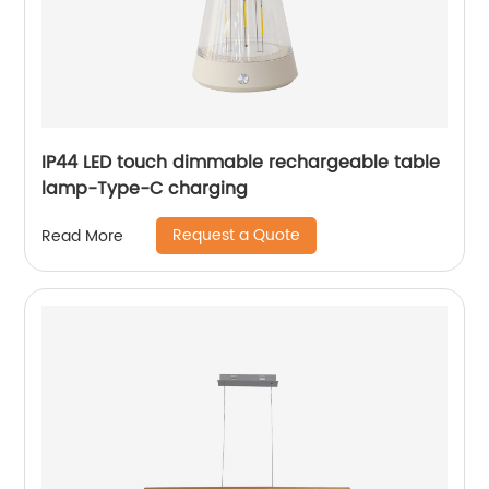
IP44 LED touch dimmable rechargeable table
lamp-Type-C charging
Request a Quote
Read More