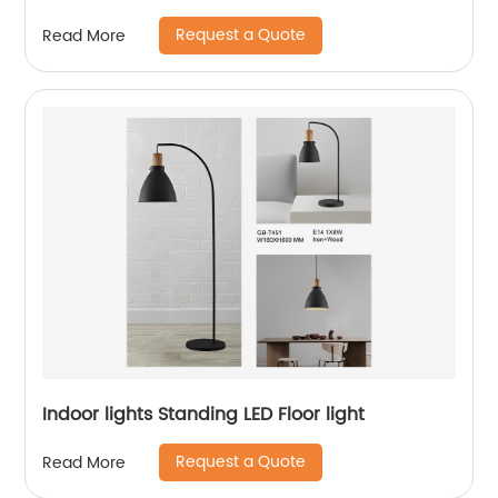
Request a Quote
Read More
Indoor lights Standing LED Floor light
Request a Quote
Read More