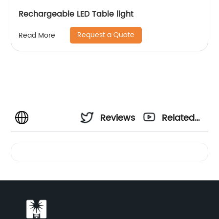
Rechargeable LED Table light
Request a Quote
Read More
Reviews
Related
Videos