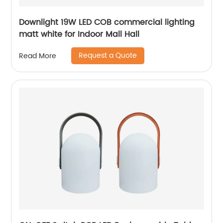
Downlight 19W LED COB commercial lighting
matt white for Indoor Mall Hall
Request a Quote
Read More