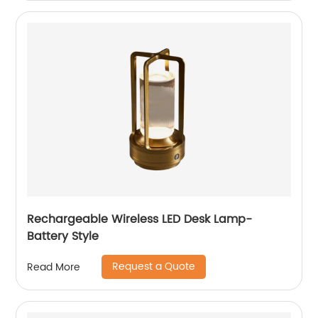
Rechargeable Wireless LED Desk Lamp-
Battery Style
Request a Quote
Read More