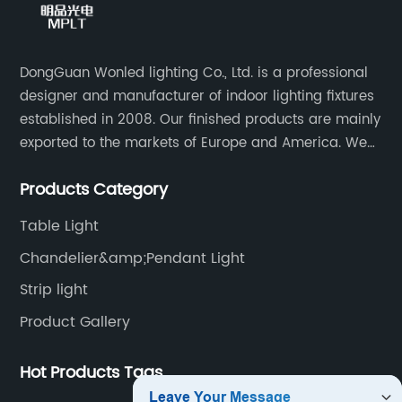
DongGuan Wonled lighting Co., Ltd. is a professional
designer and manufacturer of indoor lighting fixtures
established in 2008. Our finished products are mainly
exported to the markets of Europe and America. We
are a subsidiary company of Dong Guan Wan Ming
Products Category
Industry Co., Ltd.
Table Light
Chandelier&amp;Pendant Light
Strip light
Product Gallery
Hot Products Tags