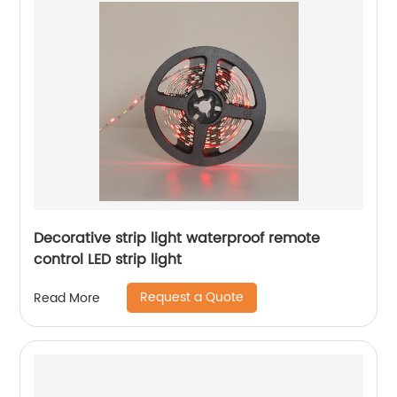
Decorative strip light waterproof remote
control LED strip light
Request a Quote
Read More