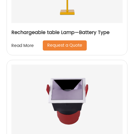
Rechargeable table Lamp—Battery Type
Request a Quote
Read More