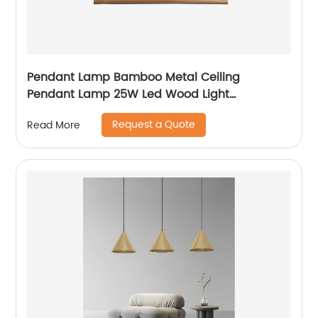
Pendant Lamp Bamboo Metal Ceiling
Pendant Lamp 25W Led Wood Light
Chandeliers Light
Request a Quote
Read More