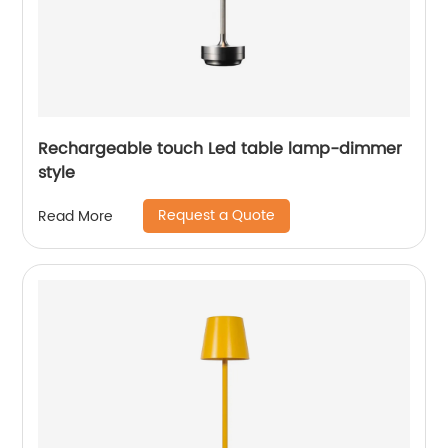
Rechargeable touch Led table lamp-dimmer
style
Request a Quote
Read More