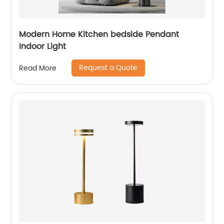
Modern Home Kitchen bedside Pendant
Indoor Light
Request a Quote
Read More