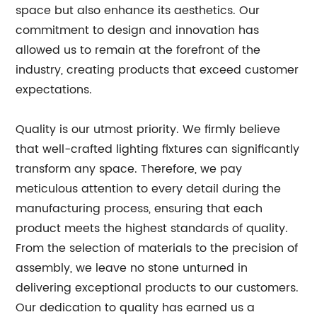
space but also enhance its aesthetics. Our
commitment to design and innovation has
allowed us to remain at the forefront of the
industry, creating products that exceed customer
expectations.
Quality is our utmost priority. We firmly believe
that well-crafted lighting fixtures can significantly
transform any space. Therefore, we pay
meticulous attention to every detail during the
manufacturing process, ensuring that each
product meets the highest standards of quality.
From the selection of materials to the precision of
assembly, we leave no stone unturned in
delivering exceptional products to our customers.
Our dedication to quality has earned us a