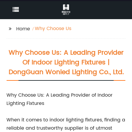
Why Choose Us
Home
Why Choose Us: A Leading Provider
Of Indoor Lighting Fixtures |
DongGuan Wonled Lighting Co., Ltd.
Why Choose Us: A Leading Provider of Indoor
Lighting Fixtures
When it comes to indoor lighting fixtures, finding a
reliable and trustworthy supplier is of utmost