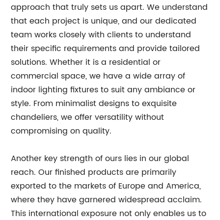
approach that truly sets us apart. We understand
that each project is unique, and our dedicated
team works closely with clients to understand
their specific requirements and provide tailored
solutions. Whether it is a residential or
commercial space, we have a wide array of
indoor lighting fixtures to suit any ambiance or
style. From minimalist designs to exquisite
chandeliers, we offer versatility without
compromising on quality.
Another key strength of ours lies in our global
reach. Our finished products are primarily
exported to the markets of Europe and America,
where they have garnered widespread acclaim.
This international exposure not only enables us to