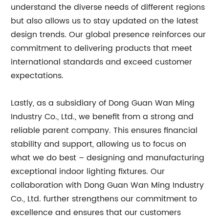
understand the diverse needs of different regions
but also allows us to stay updated on the latest
design trends. Our global presence reinforces our
commitment to delivering products that meet
international standards and exceed customer
expectations.
Lastly, as a subsidiary of Dong Guan Wan Ming
Industry Co., Ltd., we benefit from a strong and
reliable parent company. This ensures financial
stability and support, allowing us to focus on
what we do best – designing and manufacturing
exceptional indoor lighting fixtures. Our
collaboration with Dong Guan Wan Ming Industry
Co., Ltd. further strengthens our commitment to
excellence and ensures that our customers