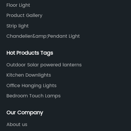
Floor Light
Product Gallery
Strip light
Chandelier&amp;Pendant Light
Hot Products Tags
Outdoor Solar powered lanterns
Kitchen Downlights
Office Hanging Lights
Bedroom Touch Lamps
Our Company
About us