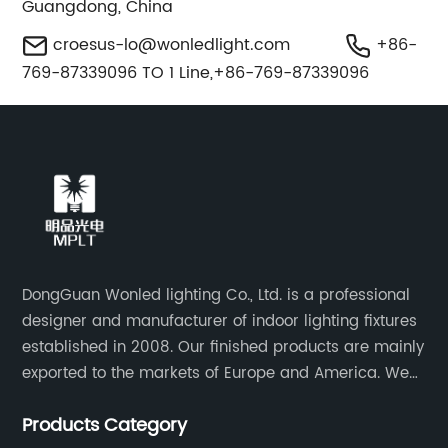
Guangdong, China
croesus-lo@wonledlight.com
+86-
769-87339096 TO 1 Line,+86-769-87339096
DongGuan Wonled lighting Co., Ltd. is a professional
designer and manufacturer of indoor lighting fixtures
established in 2008. Our finished products are mainly
exported to the markets of Europe and America. We
are a subsidiary company of Dong Guan Wan Ming
Products Category
Industry Co., Ltd.