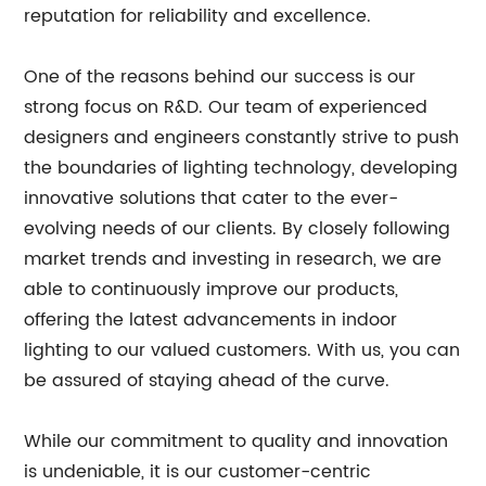
reputation for reliability and excellence.
One of the reasons behind our success is our
strong focus on R&D. Our team of experienced
designers and engineers constantly strive to push
the boundaries of lighting technology, developing
innovative solutions that cater to the ever-
evolving needs of our clients. By closely following
market trends and investing in research, we are
able to continuously improve our products,
offering the latest advancements in indoor
lighting to our valued customers. With us, you can
be assured of staying ahead of the curve.
While our commitment to quality and innovation
is undeniable, it is our customer-centric