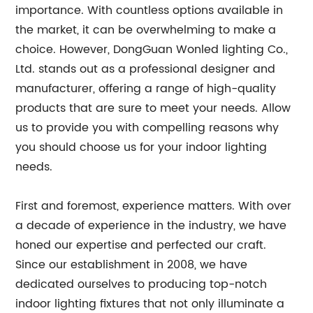
importance. With countless options available in
the market, it can be overwhelming to make a
choice. However, DongGuan Wonled lighting Co.,
Ltd. stands out as a professional designer and
manufacturer, offering a range of high-quality
products that are sure to meet your needs. Allow
us to provide you with compelling reasons why
you should choose us for your indoor lighting
needs.
First and foremost, experience matters. With over
a decade of experience in the industry, we have
honed our expertise and perfected our craft.
Since our establishment in 2008, we have
dedicated ourselves to producing top-notch
indoor lighting fixtures that not only illuminate a