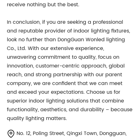
receive nothing but the best.
In conclusion, if you are seeking a professional
and reputable provider of indoor lighting fixtures,
look no further than DongGuan Wonled lighting
Co., Ltd. With our extensive experience,
unwavering commitment to quality, focus on
innovation, customer-centric approach, global
reach, and strong partnership with our parent
company, we are confident that we can meet
and exceed your expectations. Choose us for
superior indoor lighting solutions that combine
functionality, aesthetics, and durability – because
quality lighting matters.
No. 12, Poling Street, Qingxi Town, Dongguan,