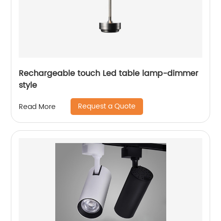
Rechargeable touch Led table lamp-dimmer
style
Request a Quote
Read More