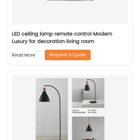
LED ceiling lamp remote control Modern
Luxury for decoration living room
Request a Quote
Read More