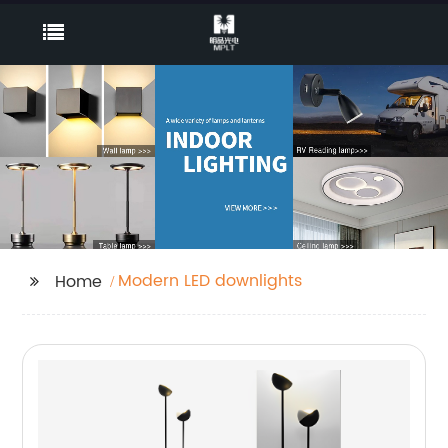
Modern LED downlights
Home