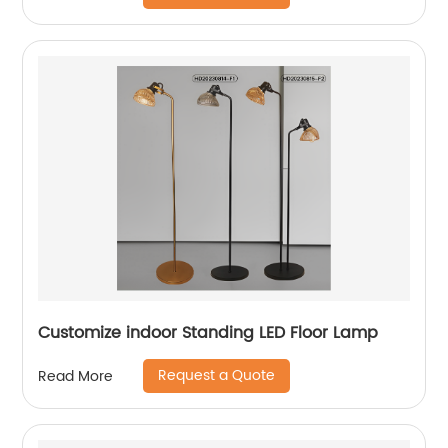
Customize indoor Standing LED Floor Lamp
Request a Quote
Read More