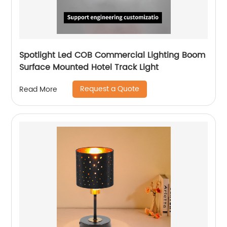
Spotlight Led COB Commercial Lighting Boom
Surface Mounted Hotel Track Light
Request a Quote
Read More