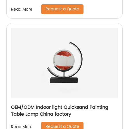
Request a Quote
Read More
OEM/ODM Indoor light Quicksand Painting
Table Lamp China factory
Request a Quote
Read More