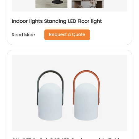
Indoor lights Standing LED Floor light
Request a Quote
Read More