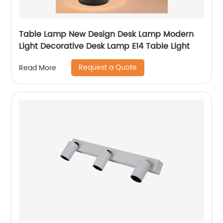
Table Lamp New Design Desk Lamp Modern
Light Decorative Desk Lamp E14 Table Light
Request a Quote
Read More