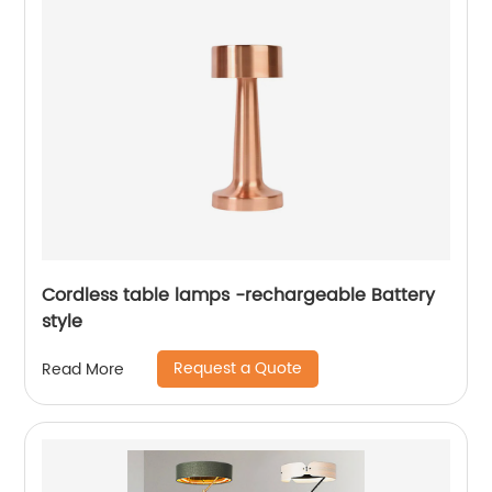
Cordless table lamps -rechargeable Battery
style
Request a Quote
Read More