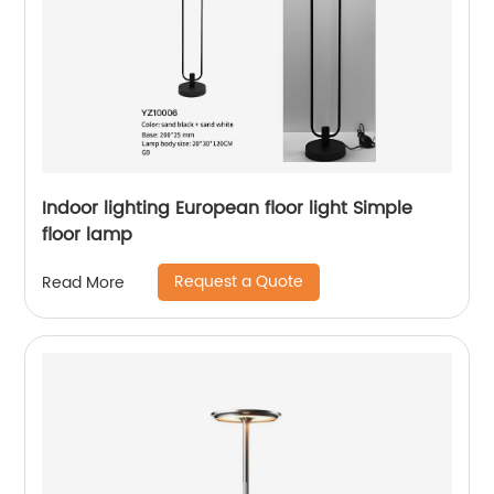
Indoor lighting European floor light Simple
floor lamp
Request a Quote
Read More