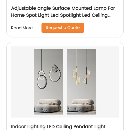
Adjustable angle Surface Mounted Lamp For
Home Spot Light Led Spotlight Led Ceiling
Light Indoor wall lamp
Request a Quote
Read More
Indoor Lighting LED Ceiling Pendant Light