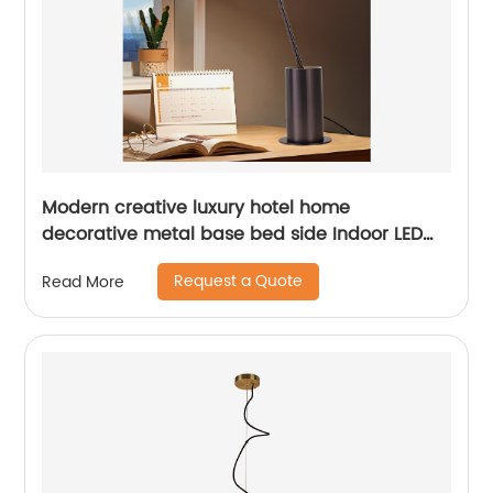
Modern creative luxury hotel home
decorative metal base bed side Indoor LED
table lamp
Request a Quote
Read More