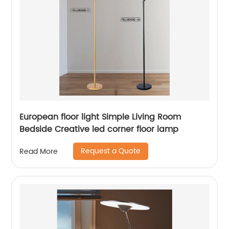
European floor light Simple Living Room
Bedside Creative led corner floor lamp
Request a Quote
Read More