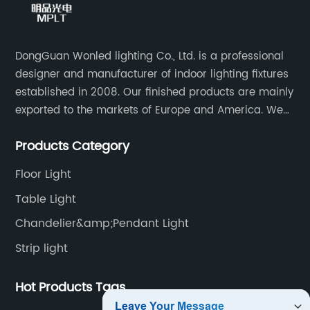
DongGuan Wonled lighting Co., Ltd. is a professional
designer and manufacturer of indoor lighting fixtures
established in 2008. Our finished products are mainly
exported to the markets of Europe and America. We
are a subsidiary company of Dong Guan Wan Ming
Products Category
Industry Co., Ltd.
Floor Light
Table Light
Chandelier&amp;Pendant Light
Strip light
Hot Products Tags