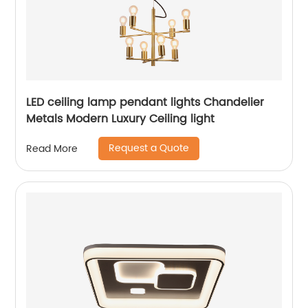
LED ceiling lamp pendant lights Chandelier
Metals Modern Luxury Ceiling light
Request a Quote
Read More