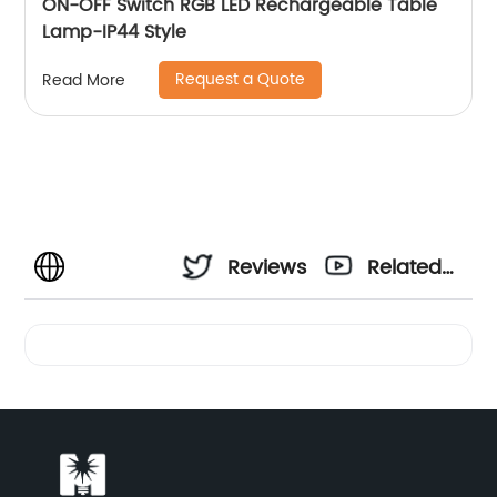
ON-OFF Switch RGB LED Rechargeable Table
Lamp-IP44 Style
Request a Quote
Read More
Reviews
Related
Videos