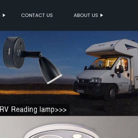
S
CONTACT US
ABOUT US