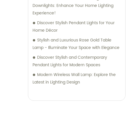
Downlights: Enhance Your Home Lighting
Experience!
Discover Stylish Pendant Lights for Your
Home Décor
Stylish and Luxurious Rose Gold Table
Lamp - Illuminate Your Space with Elegance
Discover Stylish and Contemporary
Pendant Lights for Modern Spaces
Modern Wireless Wall Lamp: Explore the
Latest in Lighting Design