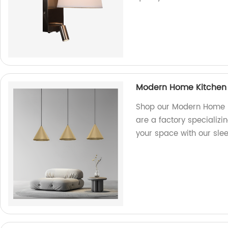
Modern Home Kitchen 
Shop our Modern Home K
are a factory specializin
your space with our slee