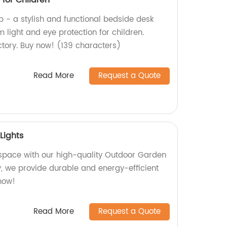
for Children
 - a stylish and functional bedside desk
light and eye protection for children.
tory. Buy now! (139 characters)
Read More
Request a Quote
Lights
 space with our high-quality Outdoor Garden
ry, we provide durable and energy-efficient
 now!
Read More
Request a Quote