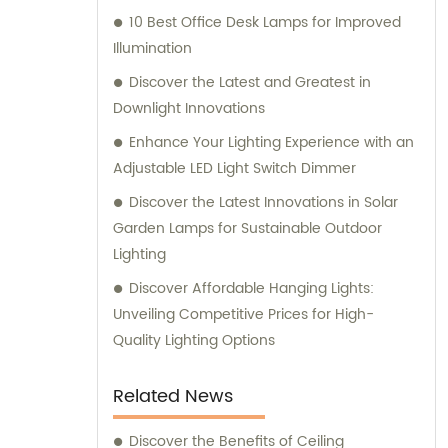
10 Best Office Desk Lamps for Improved
Illumination
Discover the Latest and Greatest in
Downlight Innovations
Enhance Your Lighting Experience with an
Adjustable LED Light Switch Dimmer
Discover the Latest Innovations in Solar
Garden Lamps for Sustainable Outdoor
Lighting
Discover Affordable Hanging Lights:
Unveiling Competitive Prices for High-
Quality Lighting Options
Related News
Discover the Benefits of Ceiling