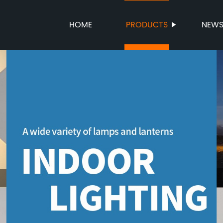
HOME
PRODUCTS
NEW