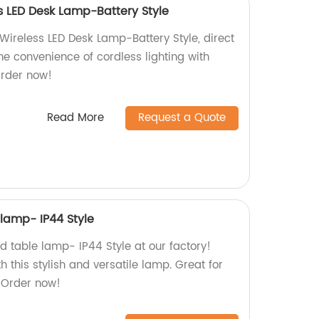
 LED Desk Lamp-Battery Style
ireless LED Desk Lamp-Battery Style, direct
the convenience of cordless lighting with
Order now!
Read More
Request a Quote
 lamp- IP44 Style
d table lamp- IP44 Style at our factory!
h this stylish and versatile lamp. Great for
 Order now!