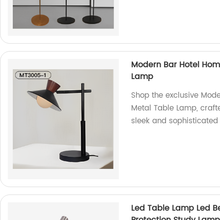
Modern Bar Hotel Home
Lamp
Shop the exclusive Mode
Metal Table Lamp, crafte
sleek and sophisticated 
Led Table Lamp Led B