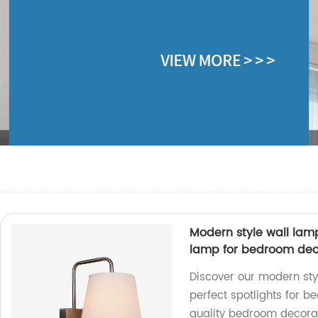
Modern style wall lam
lamp for bedroom dec
Discover our modern sty
perfect spotlights for b
quality bedroom decorat