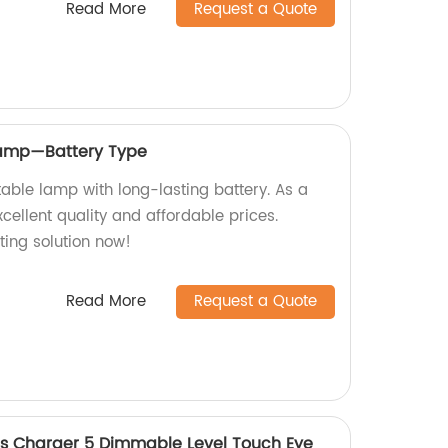
Read More
Request a Quote
Lamp—Battery Type
able lamp with long-lasting battery. As a
cellent quality and affordable prices.
hting solution now!
Read More
Request a Quote
ss Charger 5 Dimmable Level Touch Eye