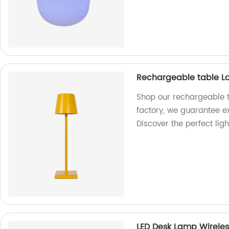
Rechargeable table 
Shop our rechargeable t
factory, we guarantee ex
Discover the perfect lig
LED Desk Lamp Wirele