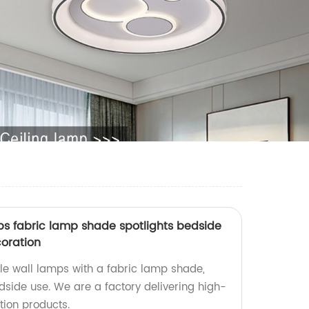
ps fabric lamp shade spotlights bedside
oration
le wall lamps with a fabric lamp shade,
edside use. We are a factory delivering high-
ion products.