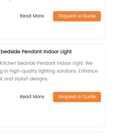
Read More
Request a Quote
bedside Pendant Indoor Light
itchen bedside Pendant Indoor Light. We
g in high-quality lighting solutions. Enhance
k and stylish designs.
Read More
Request a Quote