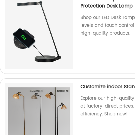
Protection Desk Lamp
Shop our LED Desk Lamp
levels and touch control
high-quality products.
Customize indoor Stan
Explore our high-qualit
at factory-direct prices
efficiency. Shop now!