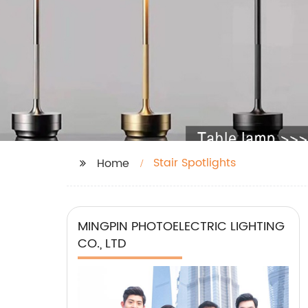
Stair Spotlights
Home
MINGPIN PHOTOELECTRIC LIGHTING
CO., LTD