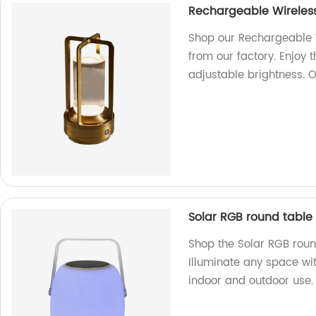
Rechargeable Wireless
Shop our Rechargeable W
from our factory. Enjoy 
adjustable brightness. 
Solar RGB round table
Shop the Solar RGB roun
Illuminate any space wit
indoor and outdoor use.