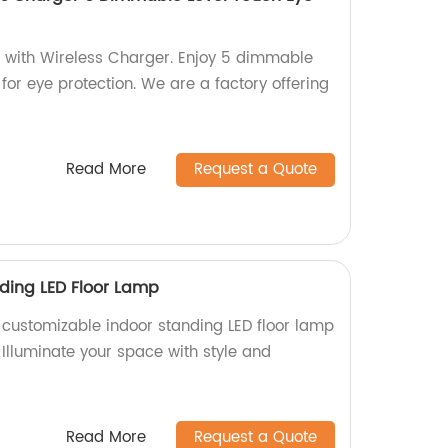
 with Wireless Charger. Enjoy 5 dimmable
 for eye protection. We are a factory offering
Read More
Request a Quote
ding LED Floor Lamp
y customizable indoor standing LED floor lamp
. Illuminate your space with style and
Read More
Request a Quote