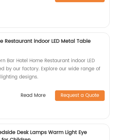
 Restaurant indoor LED Metal Table
rn Bar Hotel Home Restaurant indoor LED
d by our factory. Explore our wide range of
lighting designs.
Read More
Request a Quote
edside Desk Lamps Warm Light Eye