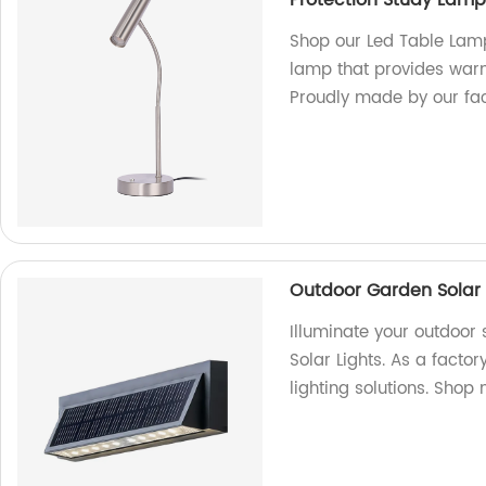
Protection Study Lamp 
Shop our Led Table Lamp
lamp that provides warm 
Proudly made by our fac
Outdoor Garden Solar 
Illuminate your outdoor
Solar Lights. As a facto
lighting solutions. Shop