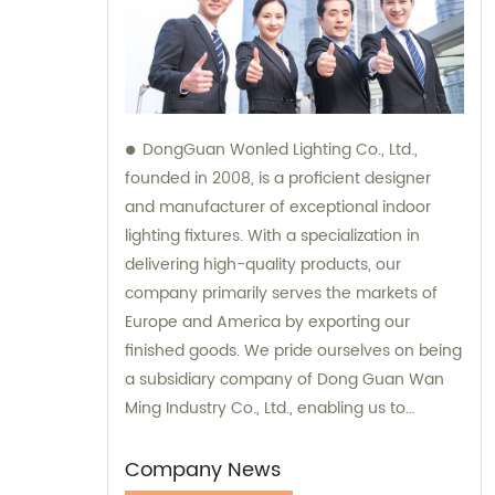
DongGuan Wonled Lighting Co., Ltd.,
founded in 2008, is a proficient designer
and manufacturer of exceptional indoor
lighting fixtures. With a specialization in
delivering high-quality products, our
company primarily serves the markets of
Europe and America by exporting our
finished goods. We pride ourselves on being
a subsidiary company of Dong Guan Wan
Ming Industry Co., Ltd., enabling us to
provide comprehensive sales and
consultation services.
Company News