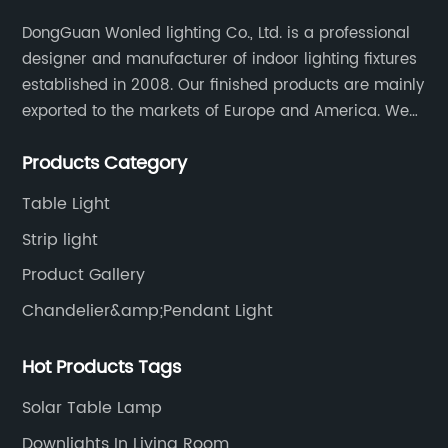
DongGuan Wonled lighting Co., Ltd. is a professional
designer and manufacturer of indoor lighting fixtures
established in 2008. Our finished products are mainly
exported to the markets of Europe and America. We
are a subsidiary company of Dong Guan Wan Ming
Products Category
Industry Co., Ltd.
Table Light
Strip light
Product Gallery
Chandelier&amp;Pendant Light
Hot Products Tags
Solar Table Lamp
Downlights In Living Room