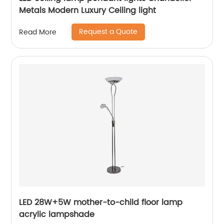
Metals Modern Luxury Ceiling light
Request a Quote
Read More
LED 28W+5W mother-to-child floor lamp
acrylic lampshade