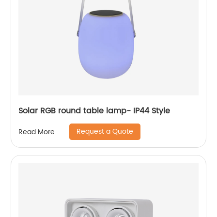
Solar RGB round table lamp- IP44 Style
Request a Quote
Read More