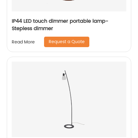
IP44 LED touch dimmer portable lamp-
Stepless dimmer
Request a Quote
Read More