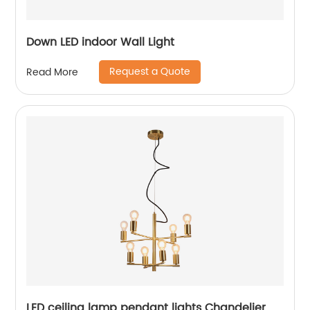
Down LED indoor Wall Light
Request a Quote
Read More
LED ceiling lamp pendant lights Chandelier