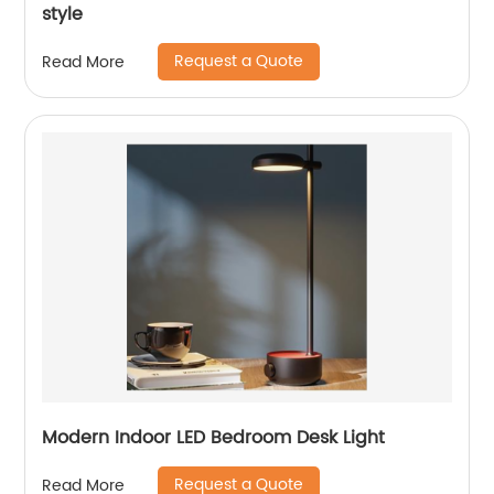
style
Request a Quote
Read More
Modern Indoor LED Bedroom Desk Light
Request a Quote
Read More