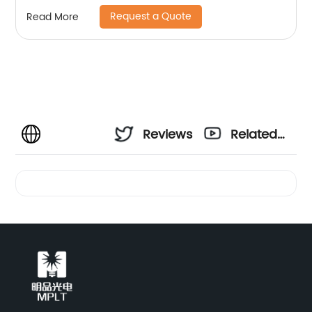
Request a Quote
Read More
Reviews
Related
Videos