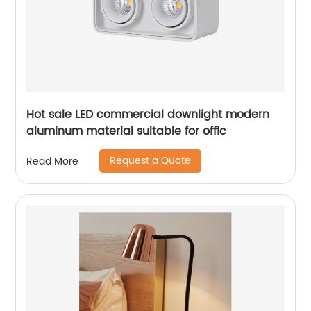
Hot sale LED commercial downlight modern
aluminum material suitable for offic
Request a Quote
Read More