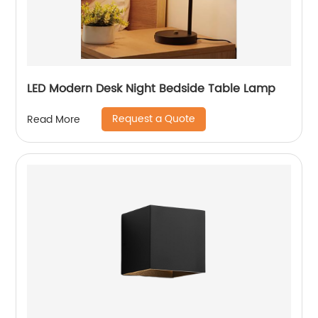
LED Modern Desk Night Bedside Table Lamp
Request a Quote
Read More