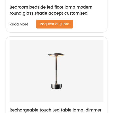
Bedroom bedside led floor lamp modern
round glass shade accept customized
Request a Quote
Read More
Rechargeable touch Led table lamp-dimmer