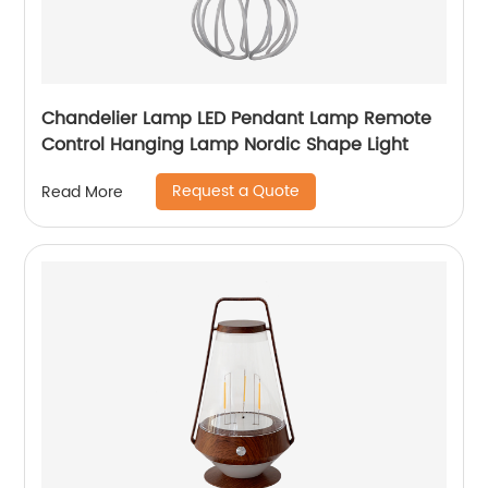
Chandelier Lamp LED Pendant Lamp Remote
Control Hanging Lamp Nordic Shape Light
Request a Quote
Read More