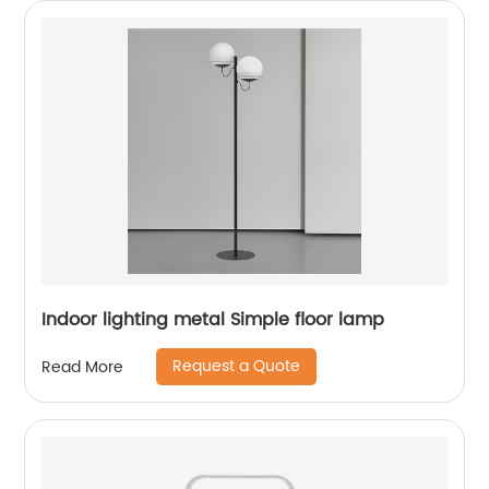
Indoor lighting metal Simple floor lamp
Request a Quote
Read More