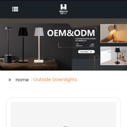
Outside Downlights
Home