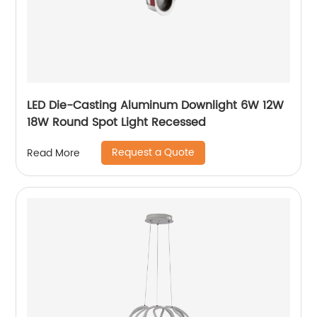
LED Die-Casting Aluminum Downlight 6W 12W
18W Round Spot Light Recessed
Request a Quote
Read More