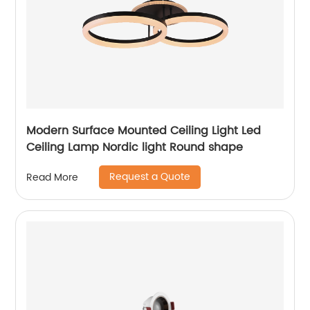
Modern Surface Mounted Ceiling Light Led
Ceiling Lamp Nordic light Round shape
Request a Quote
Read More