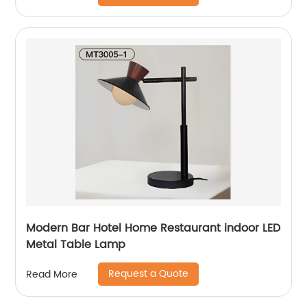
Modern Bar Hotel Home Restaurant indoor LED
Metal Table Lamp
Request a Quote
Read More