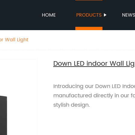
HOME
PRODUCTS
NEW
r Wall Light
Down LED indoor Wall Lig
Introducing our Down LED Indo
manufactured directly in our fa
stylish design.