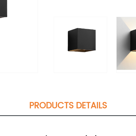
PRODUCTS DETAILS