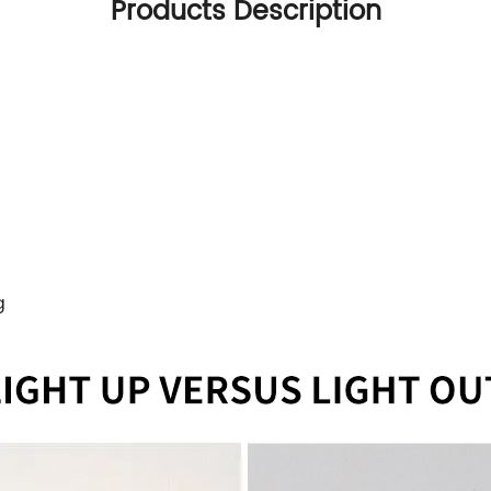
Products Description
g