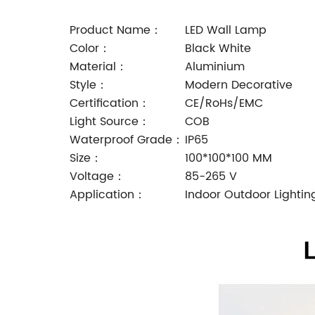
Product Name：
LED Wall Lamp
Color：
Black White
Material：
Aluminium
Style：
Modern Decorative
Certification：
CE/RoHs/EMC
Light Source：
COB
Waterproof Grade：
IP65
Size：
100*100*100 MM
Voltage：
85-265 V
Application：
Indoor Outdoor Lightin