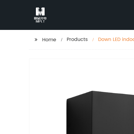
Products
Down LED indoo
Home