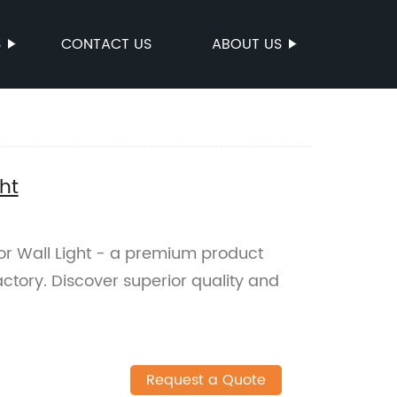
S
CONTACT US
ABOUT US
ht
or Wall Light - a premium product
ctory. Discover superior quality and
Request a Quote