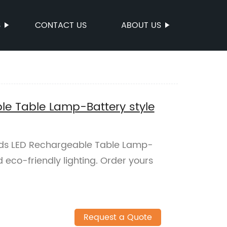
S
CONTACT US
ABOUT US
le Table Lamp-Battery style
lds LED Rechargeable Table Lamp-
nd eco-friendly lighting. Order yours
Request a Quote