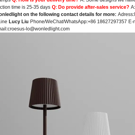
ction time is 25-35 days
Q:
Do provide after-sales service?
A
nledlight on the following contact details for more:
Adress:
Line
Lucy Liu
Phone/WeChat/WhatsApp:+86 18627297357
E-m
ail:
croesus-lo@wonledlight.com