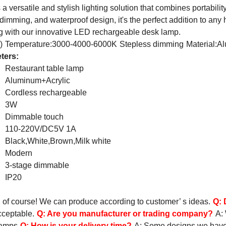
 versatile and stylish lighting solution that combines portabili
 dimming, and waterproof design, it's the perfect addition to any
ing with our innovative LED rechargeable desk lamp.
)
Temperature:3000-4000-6000K
Stepless dimming
Material:A
ters:
Restaurant table lamp
Aluminum+Acrylic
Cordless rechargeable
3W
Dimmable touch
110-220V/DC5V 1A
Black,White,Brown,Milk white
Modern
3-stage dimmable
IP20
, of course! We can produce according to customer’ s ideas.
Q:
cceptable.
Q:
Are you manufacturer or trading company?
A:
lamps
Q:
How is your delivery time?
A: Some designs we have st