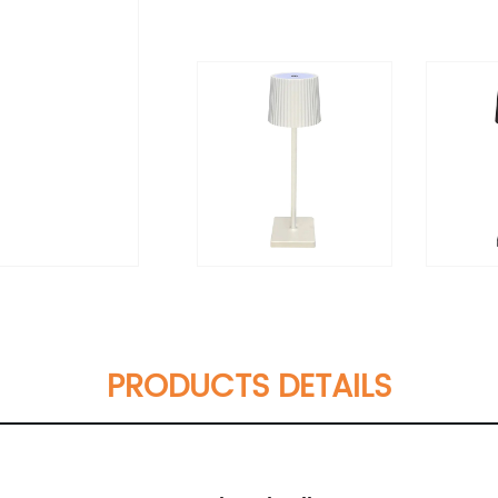
PRODUCTS DETAILS