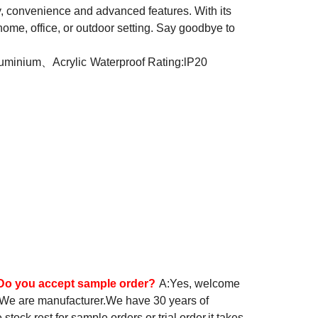
ty, convenience and advanced features. With its
 home, office, or outdoor setting. Say goodbye to
luminium、Acrylic
Waterproof Rating:lP20
Do you accept sample order?
A:Yes, welcome
 We are manufacturer.We have 30 years of
ock,rest for sample orders or trial order,it takes