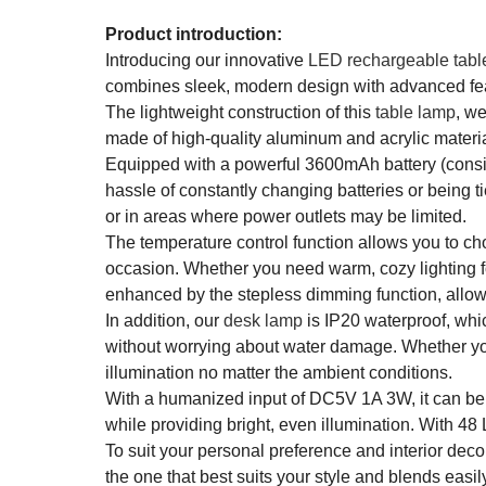
Product introduction:
Introducing our innovative
LED rechargeable tabl
combines sleek, modern design with advanced feat
The lightweight construction of this
table lamp
, we
made of high-quality aluminum and acrylic material
Equipped with a powerful 3600mAh battery (consist
hassle of constantly changing batteries or being t
or in areas where power outlets may be limited.
The temperature control function allows you to cho
occasion. Whether you need warm, cozy lighting for 
enhanced by the stepless dimming function, allowin
In addition, our
desk lamp
is IP20 waterproof, whi
without worrying about water damage. Whether you'r
illumination no matter the ambient conditions.
With a humanized input of DC5V 1A 3W, it can b
while providing bright, even illumination. With 48 
To suit your personal preference and interior deco
the one that best suits your style and blends easil