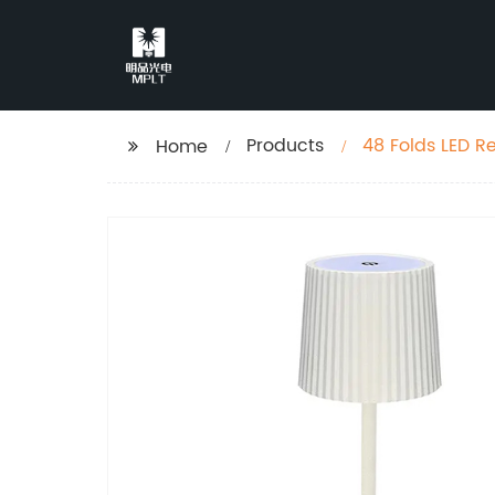
Products
48 Folds LED R
Home