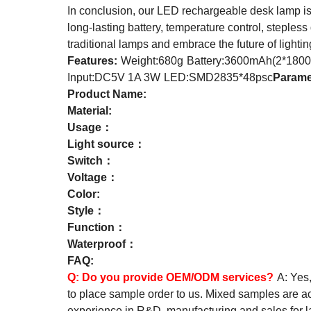
In conclusion, our LED rechargeable desk lamp is a
long-lasting battery, temperature control, stepless
traditional lamps and embrace the future of light
Features:
Weight:680g
Battery:3600mAh(2*1800
Input:DC5V 1A 3W
LED:SMD2835*48psc
Parame
Product Name:
Material:
Usage：
Light source：
Switch：
Voltage：
Color:
Style：
Function：
Waterproof：
FAQ:
Q:
Do you provide OEM/ODM services?
A: Yes
to place sample order to us. Mixed samples are a
experience in R&D, manufacturing and sales for 