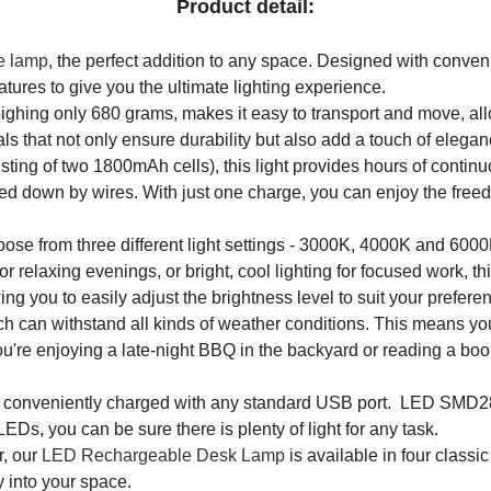
Product detail:
e lamp
, the perfect addition to any space. Designed with conveni
ures to give you the ultimate lighting experience.
ighing only 680 grams, makes it easy to transport and move, allo
s that not only ensure durability but also add a touch of elega
ing of two 1800mAh cells), this light provides hours of continuo
ied down by wires. With just one charge, you can enjoy the freed
ose from three different light settings - 3000K, 4000K and 6000K
relaxing evenings, or bright, cool lighting for focused work, this
g you to easily adjust the brightness level to suit your prefere
ch can withstand all kinds of weather conditions. This means yo
e enjoying a late-night BBQ in the backyard or reading a book by
e conveniently charged with any standard USB port. LED SMD28
LEDs, you can be sure there is plenty of light for any task.
r, our
LED Rechargeable Desk Lamp
is available in four class
y into your space.