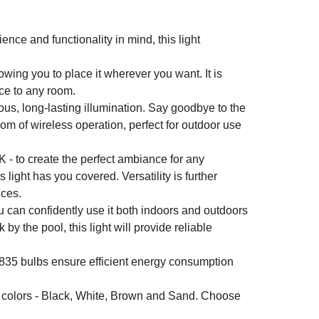
ence and functionality in mind, this light
wing you to place it wherever you want. It is
nce to any room.
us, long-lasting illumination. Say goodbye to the
om of wireless operation, perfect for outdoor use
 - to create the perfect ambiance for any
 light has you covered. Versatility is further
nces.
u can confidently use it both indoors and outdoors
 the pool, this light will provide reliable
35 bulbs ensure efficient energy consumption
ic colors - Black, White, Brown and Sand. Choose