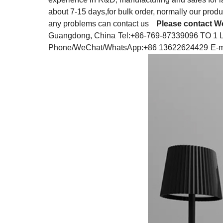
about 7-15 days,for bulk order, normally our produ
any problems can contact us
Please contact Wo
Guangdong, China
Tel:+86-769-87339096 TO 1 
Phone/WeChat/WhatsApp:+86 13622624429
E-m