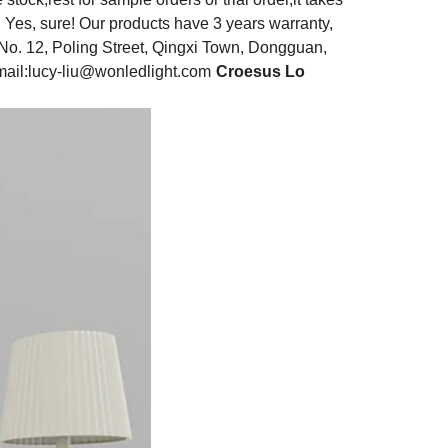
: Yes, sure! Our products have 3 years warranty,
No. 12, Poling Street, Qingxi Town, Dongguan,
ail:
lucy-liu@wonledlight.com
Croesus Lo