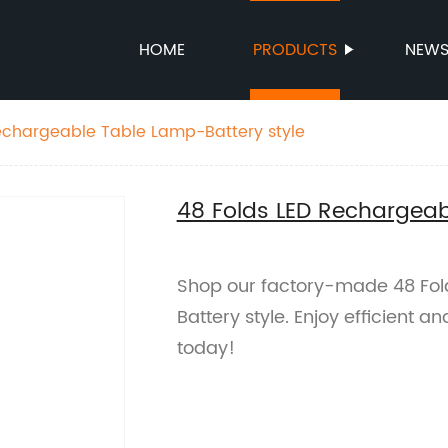
HOME
PRODUCTS
NEW
echargeable Table Lamp-Battery style
48 Folds LED Rechargeab
Shop our factory-made 48 Fo
Battery style. Enjoy efficient a
today!