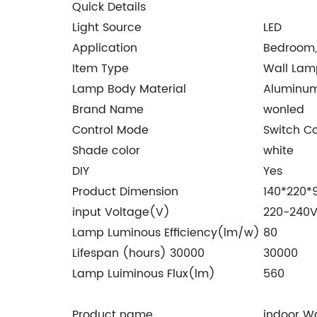
Quick Details
Light Source
LED
Application
Bedroom,
Item Type
Wall Lam
Lamp Body Material
Aluminu
Brand Name
wonled
Control Mode
Switch Co
Shade color
white
DIY
Yes
Product Dimension
140*220
input Voltage(V)
220-240
Lamp Luminous Efficiency(lm/w)
80
Lifespan (hours) 30000
30000
Lamp Luiminous Flux(lm)
560
Product name
indoor W