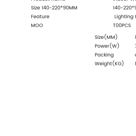
Size 140-220*90MM
140-220
Feature
Lighting 
MOO
T00PCS
Size(MM)
Power(W)
Packing
Weight(KG)