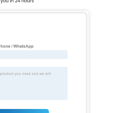
 you in 24 hours