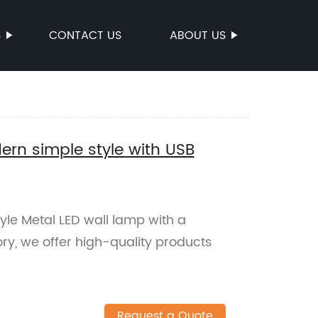
S
CONTACT US
ABOUT US
ern simple style with USB
yle Metal LED wall lamp with a
ry, we offer high-quality products
Request a Quote