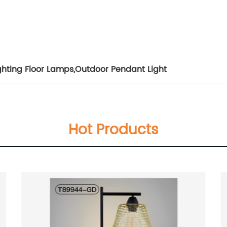
ghting Floor Lamps
,
Outdoor Pendant Light
Hot Products