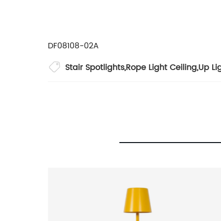
DF08108-02A
Stair Spotlights
,
Rope Light Ceiling
,
Up Li