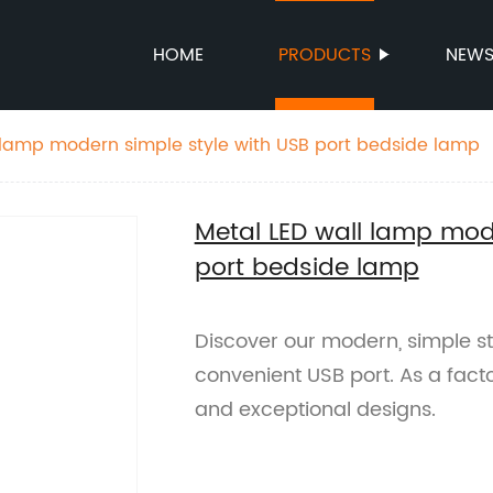
HOME
PRODUCTS
NEW
 lamp modern simple style with USB port bedside lamp
Metal LED wall lamp mod
port bedside lamp
Discover our modern, simple st
convenient USB port. As a facto
and exceptional designs.