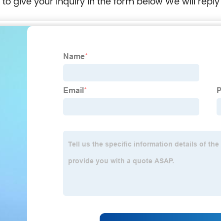
e to give your inquiry in the form below We will reply