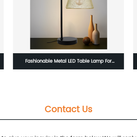
Home Living Room Dining Room Gold Modern
LED Pendant Light
Contact Us