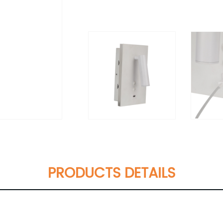
PRODUCTS DETAILS