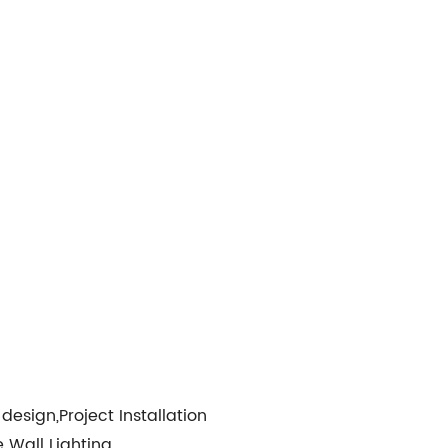
design,Project Installation
Wall Lighting