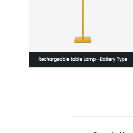
 Type
Fashionable Metal LED Table Lamp For
Reading