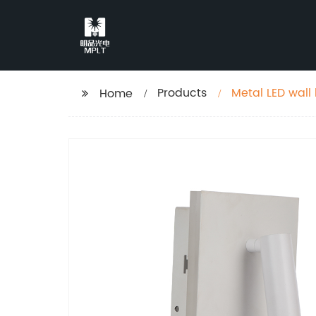
Products
Metal LED wall
Home