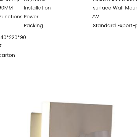
*90MM
Installation
surface Wall Mou
Functions
Power
7W
Packing
Standard Export-
140*220*90
7
carton
1