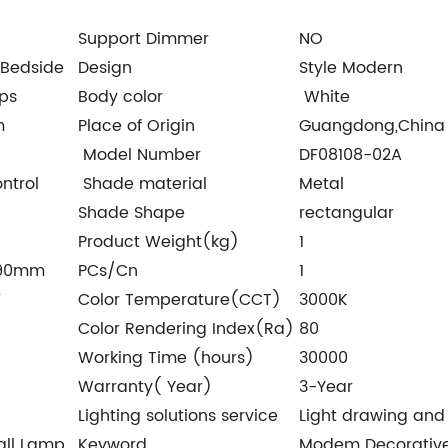
Support Dimmer
NO
Bedside
Design
Style Modern
ps
Body color
White
m
Place of Origin
Guangdong,China
Model Number
DF08108-02A
ntrol
Shade material
Metal
Shade Shape
rectangular
Product Weight(kg)
1
*90mm
PCs/Cn
1
V
Color Temperature(CCT)
3000K
Color Rendering Index(Ra)
80
Working Time (hours)
30000
Warranty( Year)
3-Year
Lighting solutions service
Light drawing and 
all Lamp
Keyword
Modem Decorative 