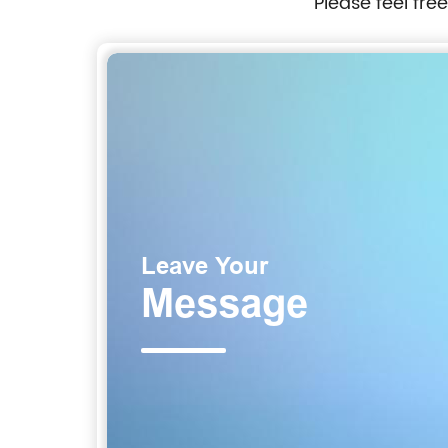
Please feel fre