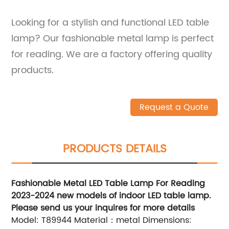
Looking for a stylish and functional LED table
lamp? Our fashionable metal lamp is perfect
for reading. We are a factory offering quality
products.
Request a Quote
PRODUCTS DETAILS
Fashionable Metal LED Table Lamp For Reading
2023-2024 new models of indoor LED table lamp.
Please send us your inquires for more details
Model: T89944 Material：metal Dimensions: