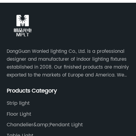
DongGuan Wonled lighting Co., Ltd. is a professional
designer and manufacturer of indoor lighting fixtures
established in 2008. Our finished products are mainly
exported to the markets of Europe and America. We
are a subsidiary company of Dong Guan Wan Ming
Products Category
Industry Co., Ltd.
Strip light
Floor Light
Chandelier&amp;Pendant Light
Table Light