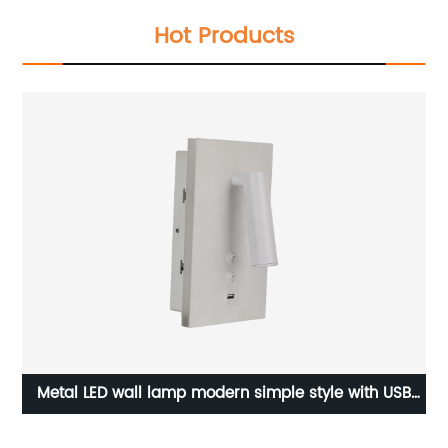
Hot Products
ng
Metal LED wall lamp modern simple style with USB
R
port bedside lamp