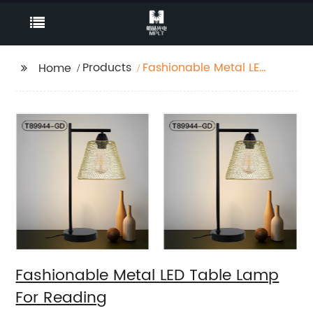
Products
Fashionable Metal LED
Home
Table Lamp For
Reading
Fashionable Metal LED Table Lamp
For Reading