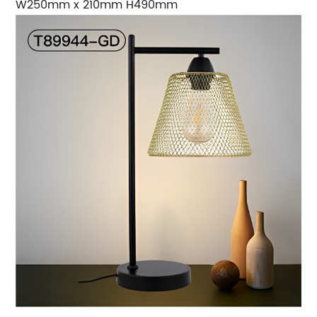
W250mm x 210mm H490mm