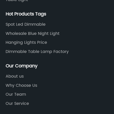
Hot Products Tags
Spot Led Dimmable
Wholesale Blue Night Light
Hanging Lights Price
Dimmable Table Lamp Factory
Our Company
About us
Why Choose Us
Our Team
Our Service