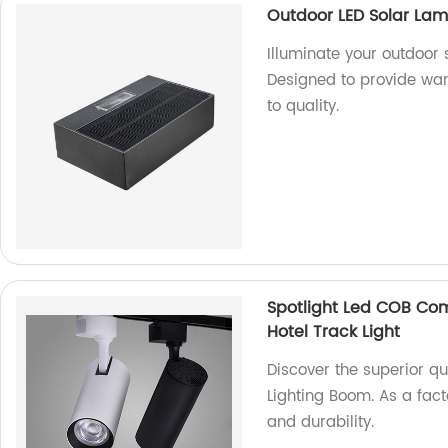
Outdoor LED Solar Lam
Illuminate your outdoor
Designed to provide war
to quality.
Spotlight Led COB Co
Hotel Track Light
Discover the superior q
Lighting Boom. As a fac
and durability.