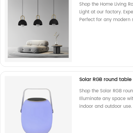
Shop the Home Living R
Light at our factory. Ex
Perfect for any modern 
Solar RGB round table
Shop the Solar RGB roun
Illuminate any space wit
indoor and outdoor use.