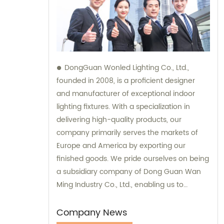
DongGuan Wonled Lighting Co., Ltd.,
founded in 2008, is a proficient designer
and manufacturer of exceptional indoor
lighting fixtures. With a specialization in
delivering high-quality products, our
company primarily serves the markets of
Europe and America by exporting our
finished goods. We pride ourselves on being
a subsidiary company of Dong Guan Wan
Ming Industry Co., Ltd., enabling us to
provide comprehensive sales and
consultation services.
Company News