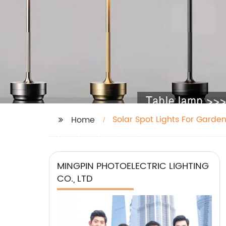
Solar Spot Lights For Garde
Home
MINGPIN PHOTOELECTRIC LIGHTING
CO., LTD