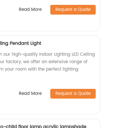
Read More
Request a Quote
iling Pendant Light
 our high-quality Indoor Lighting LED Ceiling
ur factory, we offer an extensive range of
rm your room with the perfect lighting
Read More
Request a Quote
-child floor lamp acrylic lampshade