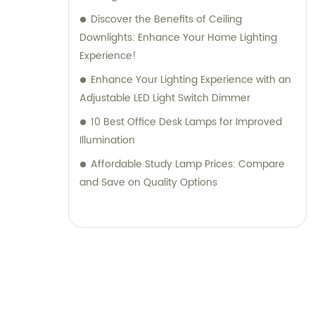
Discover the Benefits of Ceiling
Downlights: Enhance Your Home Lighting
Experience!
Enhance Your Lighting Experience with an
Adjustable LED Light Switch Dimmer
10 Best Office Desk Lamps for Improved
Illumination
Affordable Study Lamp Prices: Compare
and Save on Quality Options