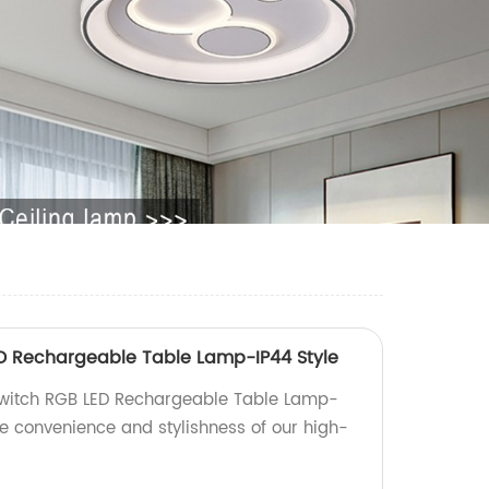
D Rechargeable Table Lamp-IP44 Style
Switch RGB LED Rechargeable Table Lamp-
he convenience and stylishness of our high-