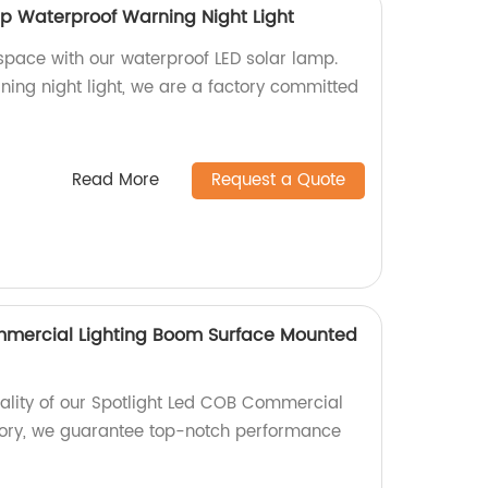
p Waterproof Warning Night Light
 space with our waterproof LED solar lamp.
ning night light, we are a factory committed
Read More
Request a Quote
mmercial Lighting Boom Surface Mounted
uality of our Spotlight Led COB Commercial
tory, we guarantee top-notch performance