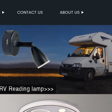
S
CONTACT US
ABOUT US