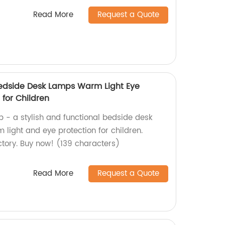
Read More
Request a Quote
edside Desk Lamps Warm Light Eye
for Children
 - a stylish and functional bedside desk
light and eye protection for children.
tory. Buy now! (139 characters)
Read More
Request a Quote