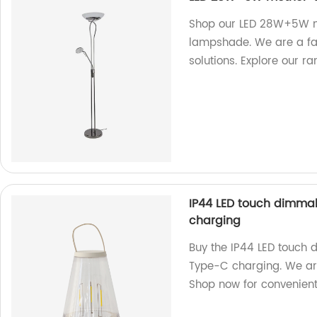
Shop our LED 28W+5W mo
lampshade. We are a fact
solutions. Explore our r
IP44 LED touch dimma
charging
Buy the IP44 LED touch
Type-C charging. We are
Shop now for convenient 