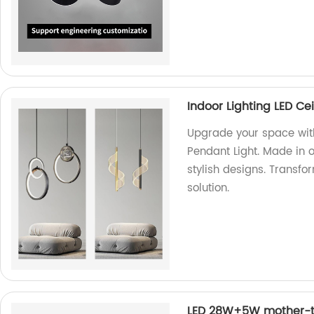
Indoor Lighting LED Ce
Upgrade your space with
Pendant Light. Made in o
stylish designs. Transfo
solution.
LED 28W+5W mother-to