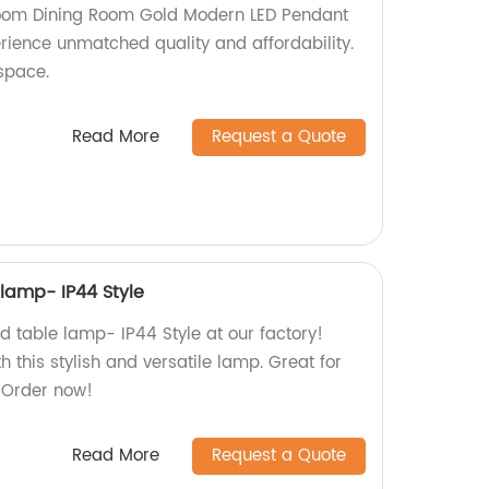
oom Dining Room Gold Modern LED Pendant
perience unmatched quality and affordability.
space.
Read More
Request a Quote
 lamp- IP44 Style
d table lamp- IP44 Style at our factory!
h this stylish and versatile lamp. Great for
 Order now!
Read More
Request a Quote