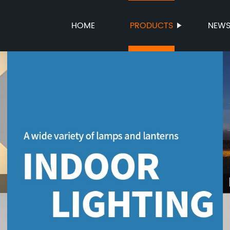
HOME
PRODUCTS
NEW