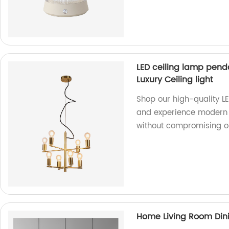
LED ceiling lamp pend
Luxury Ceiling light
Shop our high-quality L
and experience modern lu
without compromising on
Home Living Room Din