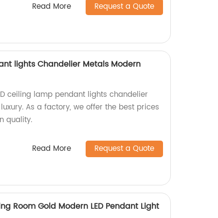
Read More
Request a Quote
ant lights Chandelier Metals Modern
ED ceiling lamp pendant lights chandelier
xury. As a factory, we offer the best prices
 quality.
Read More
Request a Quote
ing Room Gold Modern LED Pendant Light