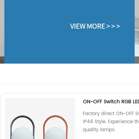
n
ON-OFF Switch RGB LE
Factory direct ON-OFF 
IP44 Style. Experience t
quality lamps.