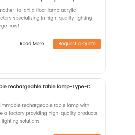
ther-to-child floor lamp acrylic
ory specializing in high-quality lighting
ange now!
Read More
Request a Quote
ble rechargeable table lamp-Type-C
 dimmable rechargeable table lamp with
 a factory providing high-quality products.
lighting solutions.