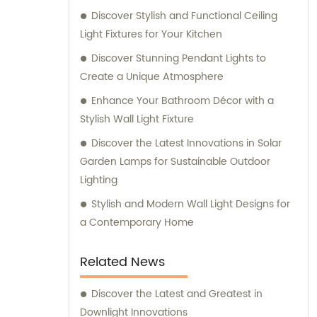
Discover Stylish and Functional Ceiling
Light Fixtures for Your Kitchen
Discover Stunning Pendant Lights to
Create a Unique Atmosphere
Enhance Your Bathroom Décor with a
Stylish Wall Light Fixture
Discover the Latest Innovations in Solar
Garden Lamps for Sustainable Outdoor
Lighting
Stylish and Modern Wall Light Designs for
a Contemporary Home
Related News
Discover the Latest and Greatest in
Downlight Innovations