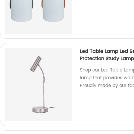
Led Table Lamp Led B
Protection Study Lamp 
Shop our Led Table Lamp
lamp that provides warm 
Proudly made by our fac